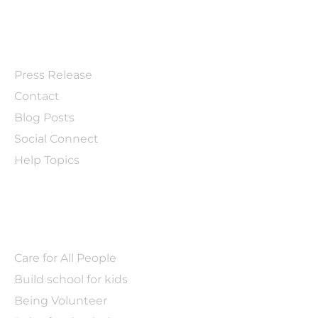
EXPLORE
Press Release
Contact
Blog Posts
Social Connect
Help Topics
BLOG
Care for All People
Build school for kids
Being Volunteer