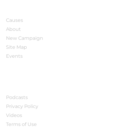
ABOUT
Causes
About
New Campaign
Site Map
Events
LINKS
Podcasts
Privacy Policy
Videos
Terms of Use