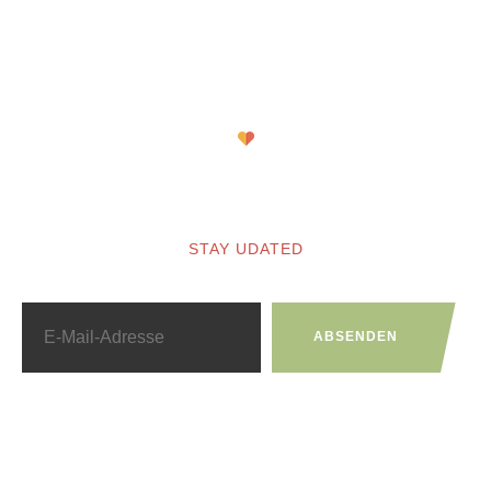
Newsletter
STAY UDATED